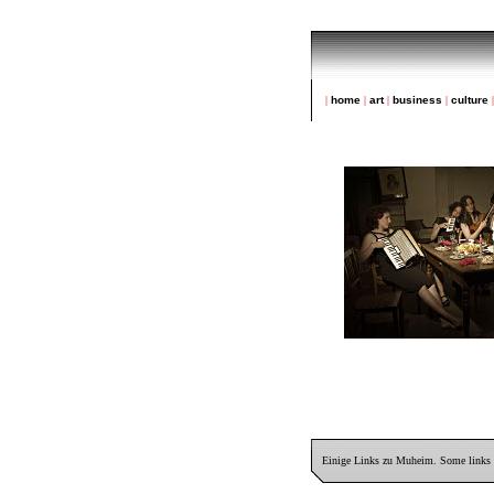
|
home
|
art
|
business
|
culture
Einige Links zu Muheim. Some links