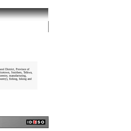
ol District, Province of
ricetown, Smithers, Telkwa,
orestry, manufacturing,
untry), fishing, hiking and