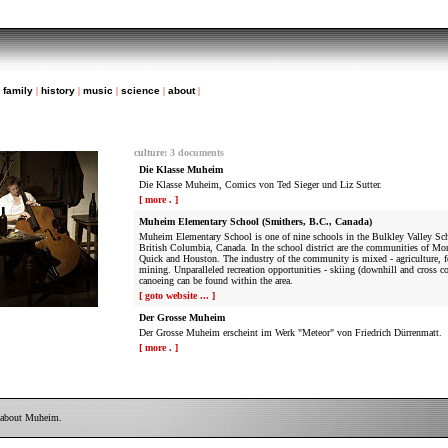
|
family
|
history
|
music
|
science
|
about
|
culture
:
3 documents
Die Klasse Muheim
Die Klasse Muheim, Comics von Ted Sieger und Liz Sutter.
[ more . ]
Muheim Elementary School (Smithers, B.C., Canada)
Muheim Elementary School is one of nine schools in the Bulkley Valley Scho
British Columbia, Canada. In the school district are the communities of Mo
Quick and Houston. The industry of the community is mixed - agriculture, f
mining. Unparalleled recreation opportunities - skiing (downhill and cross co
canoeing can be found within the area.
[ goto website ... ]
Der Grosse Muheim
Der Grosse Muheim erscheint im Werk "Meteor" von Friedrich Dürrenmatt.
[ more . ]
 about Muheim.